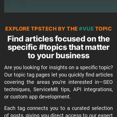
EXPLORE TPSTECH BY THE
#VUE
TOPIC
Find articles focused on the
specific #topics that matter
to your business
Are you looking for insights on a specific topic?
Our topic tag pages let you quickly find articles
covering the areas you're interested in—SEO
techniques, ServiceM8 tips, API integrations,
or custom app development.
Each tag connects you to a curated selection
of posts, giving you direct access to our expert