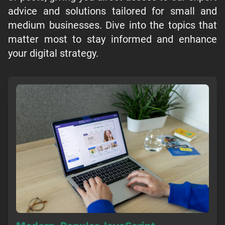
advice and solutions tailored for small and
medium businesses. Dive into the topics that
matter most to stay informed and enhance
your digital strategy.