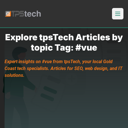
Open
Explore tpsTech Articles by
topic Tag: #vue
Expert insights on #vue from tpsTech, your local Gold
Coast tech specialists. Articles for SEO, web design, and IT
solutions.