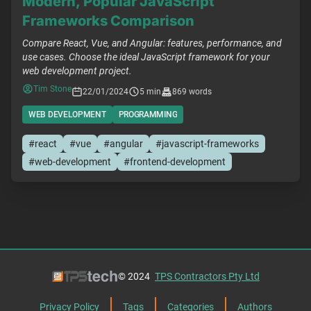
Modern, Popular JavaScript
Frameworks Comparison
Compare React, Vue, and Angular: features, performance, and
use cases. Choose the ideal JavaScript framework for your
web development project.
Tim Stone
22/01/2024
5 min
869 words
WEB DEVELOPMENT
PROGRAMMING
#react
#vue
#angular
#javascript-frameworks
#web-development
#frontend-development
© 2024
TPS Contractors Pty Ltd
Privacy Policy
Tags
Categories
Authors