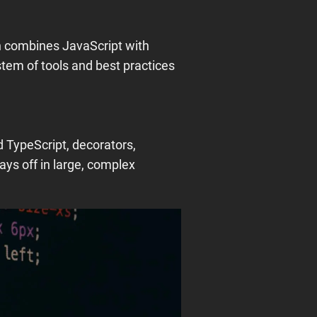
h combines JavaScript with
tem of tools and best practices
 TypeScript, decorators,
ays off in large, complex