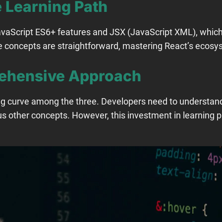
 Learning Path
avaScript ES6+ features and JSX (JavaScript XML), whic
e concepts are straightforward, mastering React’s ecosys
ehensive Approach
ng curve among the three. Developers need to understand
s other concepts. However, this investment in learning p