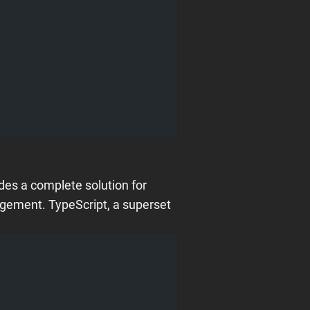
des a complete solution for
nagement. TypeScript, a superset