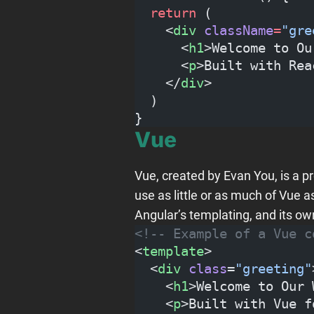
  return
 (
    <
div
 className
=
"gre
      <
h1
>Welcome to Ou
      <
p
>Built with Rea
    </
div
>
  )
}
Vue
Vue, created by Evan You, is a 
use as little or as much of Vue
Angular’s templating, and its ow
<!-- Example of a Vue c
<
template
>
  <
div
 class
=
"greeting"
    <
h1
>Welcome to Our 
    <
p
>Built with Vue f