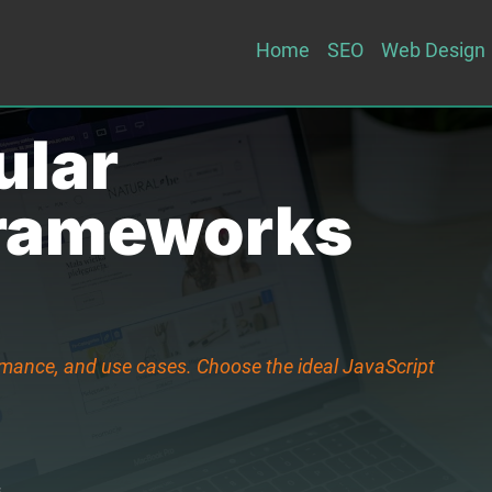
Home
SEO
Web Design
ular
Frameworks
rmance, and use cases. Choose the ideal JavaScript
s