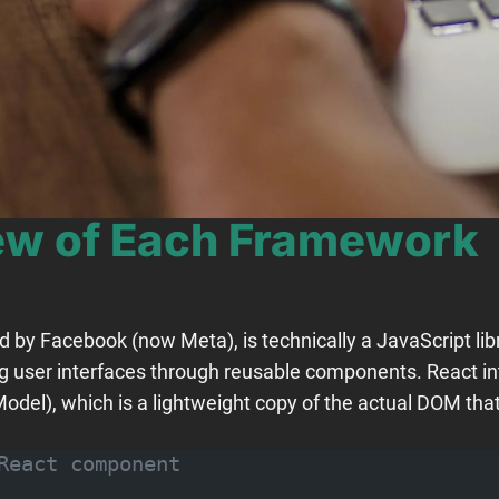
iew of Each Framework
by Facebook (now Meta), is technically a JavaScript libra
ng user interfaces through reusable components. React in
del), which is a lightweight copy of the actual DOM that
React component