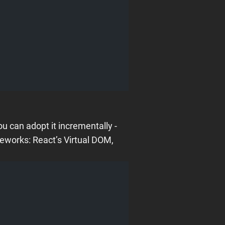
u can adopt it incrementally -
meworks: React’s Virtual DOM,