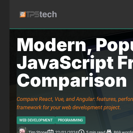
Modern, Pop
JavaScript 
Comparison
Compare React, Vue, and Angular: features, perfo
framework for your web development project.
WEB DEVELOPMENT
PROGRAMMING
Tim Stone
22/01/2024
5 min read
869 word