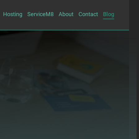
Hosting
ServiceM8
About
Contact
Blog