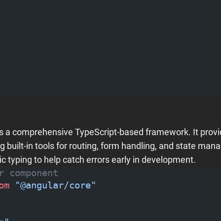
is a comprehensive TypeScript-based framework. It provi
ng built-in tools for routing, form handling, and state ma
ic typing to help catch errors early in development.
r component
om
 "@angular/core"