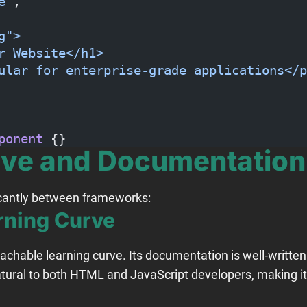
e"
,
g">
r Website</h1>
ular for enterprise-grade applications</p
ponent
 {}
rve and Documentation
ficantly between frameworks:
rning Curve
oachable learning curve. Its documentation is well-written
tural to both HTML and JavaScript developers, making it 