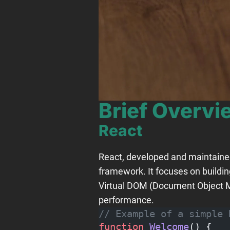
Brief Overv
React
React, developed and maintained 
framework. It focuses on buildi
Virtual DOM (Document Object Mo
performance.
// Example of a simple 
function
 Welcome
() {