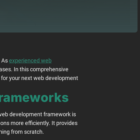
. As
experienced web
cases. In this comprehensive
n for your next web development
Frameworks
A web development framework is
ons more efficiently. It provides
hing from scratch.