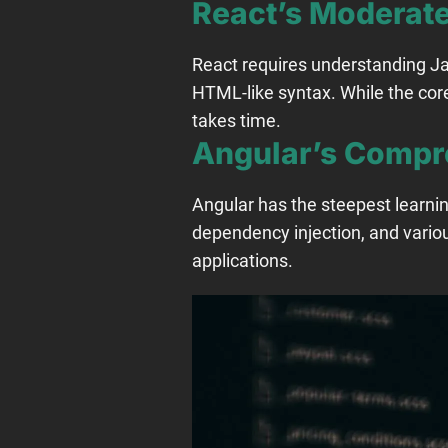
React’s Moderate
React requires understanding J
HTML-like syntax. While the cor
takes time.
Angular’s Compr
Angular has the steepest learni
dependency injection, and variou
applications.