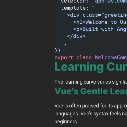
  selector: 
"app-welcom
  template: 
`
    <div class="greetin
      <h1>Welcome to Ou
      <p>Built with Ang
    </div>
  `
,
})
export
 class
 WelcomeCom
Learning Cu
The learning curve varies signi
Vue’s Gentle Lea
Vue is often praised for its appr
languages. Vue’s syntax feels na
beginners.