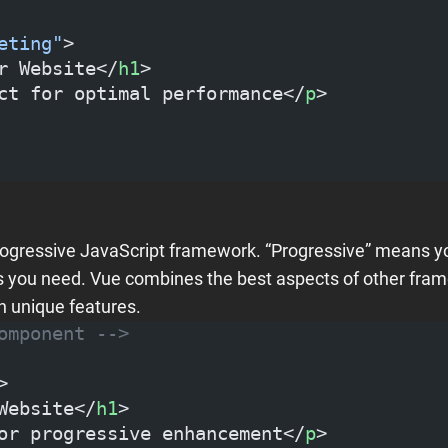
eting"
>
r Website</
h1
>
ct for optimal performance</
p
>
progressive JavaScript framework. “Progressive” means yo
 as you need. Vue combines the best aspects of other fra
n unique features.
omponent -->
>
Website</
h1
>
or progressive enhancement</
p
>