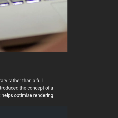
ry rather than a full
troduced the concept of a
 helps optimise rendering