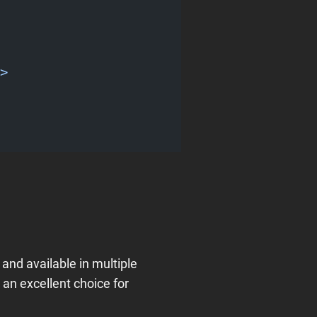
>
 and available in multiple
an excellent choice for