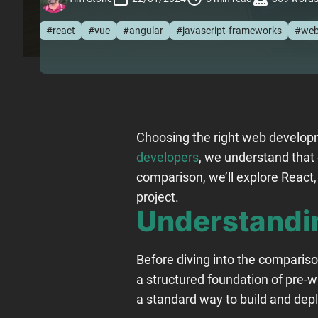
#react
#vue
#angular
#javascript-frameworks
#web
Choosing the right web developm
developers
, we understand that
comparison, we’ll explore React
project.
Understandi
Before diving into the comparis
a structured foundation of pre-wr
a standard way to build and depl