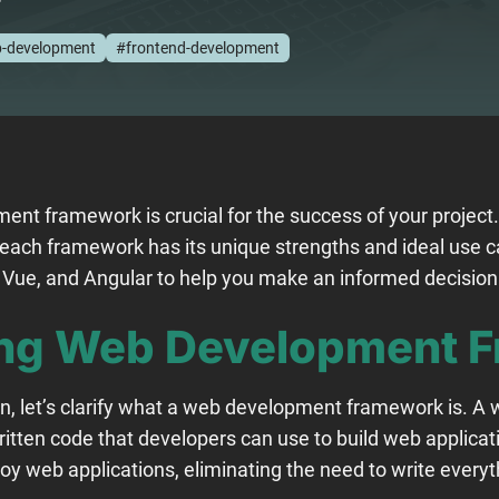
-development
#frontend-development
ent framework is crucial for the success of your project
 each framework has its unique strengths and ideal use 
, Vue, and Angular to help you make an informed decisio
ng Web Development 
on, let’s clarify what a web development framework is. 
itten code that developers can use to build web applicati
oy web applications, eliminating the need to write everyt