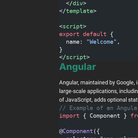
  </
div
>
</
template
>
<
script
>
export
 default
 {
  name: 
"Welcome"
,
}
</
script
>
Angular
Angular, maintained by Google, 
large-scale applications, includi
of JavaScript, adds optional stat
// Example of an Angula
import
 { Component } 
fr
@
Component
({