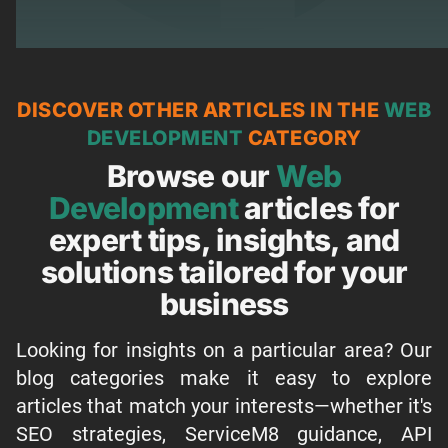
DISCOVER OTHER ARTICLES IN THE
WEB
DEVELOPMENT
CATEGORY
Browse our
Web
Development
articles for
expert tips, insights, and
solutions tailored for your
business
Looking for insights on a particular area? Our
blog categories make it easy to explore
articles that match your interests—whether it's
SEO strategies, ServiceM8 guidance, API