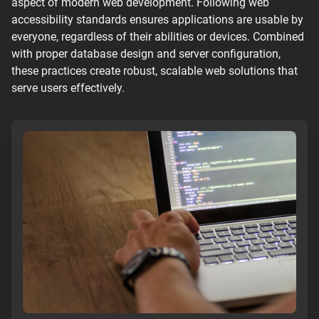
aspect of modern web development. Following web
accessibility standards ensures applications are usable by
everyone, regardless of their abilities or devices. Combined
with proper database design and server configuration,
these practices create robust, scalable web solutions that
serve users effectively.