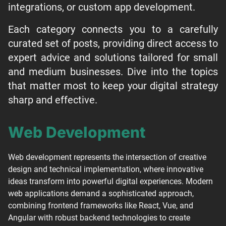
integrations, or custom app development.
Each category connects you to a carefully
curated set of posts, providing direct access to
expert advice and solutions tailored for small
and medium businesses. Dive into the topics
that matter most to keep your digital strategy
sharp and effective.
Web Development
Web development represents the intersection of creative
design and technical implementation, where innovative
ideas transform into powerful digital experiences. Modern
web applications demand a sophisticated approach,
combining frontend frameworks like React, Vue, and
Angular with robust backend technologies to create