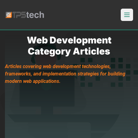
Open
Web Development
Category Articles
Articles covering web development technologies,
frameworks, and implementation strategies for building
modern web applications.