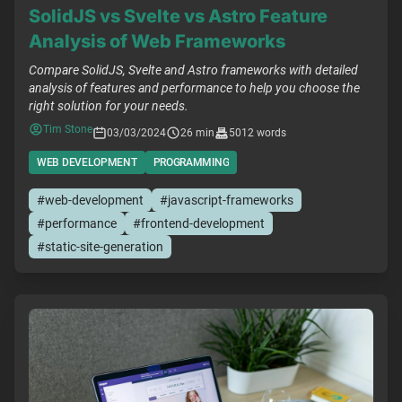
SolidJS vs Svelte vs Astro Feature
Analysis of Web Frameworks
Compare SolidJS, Svelte and Astro frameworks with detailed
analysis of features and performance to help you choose the
right solution for your needs.
Tim Stone
03/03/2024
26 min
5012 words
WEB DEVELOPMENT
PROGRAMMING
#web-development
#javascript-frameworks
#performance
#frontend-development
#static-site-generation