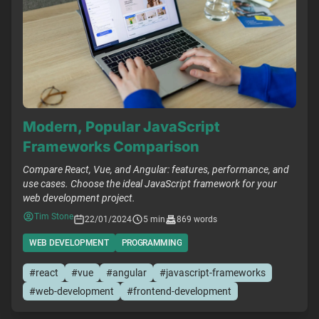
Modern, Popular JavaScript
Frameworks Comparison
Compare React, Vue, and Angular: features, performance, and
use cases. Choose the ideal JavaScript framework for your
web development project.
Tim Stone
22/01/2024
5 min
869 words
WEB DEVELOPMENT
PROGRAMMING
#react
#vue
#angular
#javascript-frameworks
#web-development
#frontend-development