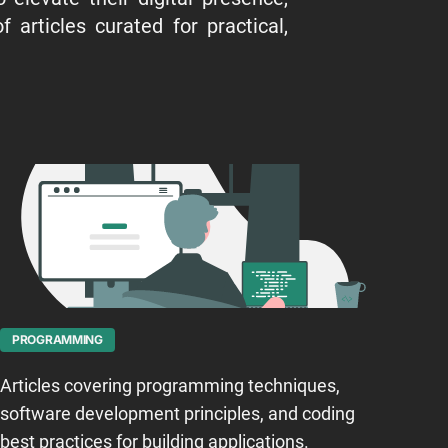
 articles curated for practical,
PROGRAMMING
Articles covering programming techniques,
software development principles, and coding
best practices for building applications.