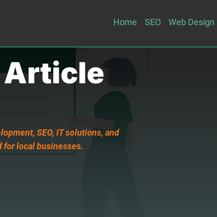
Home
SEO
Web Design
 Article
lopment, SEO, IT solutions, and
 for local businesses.