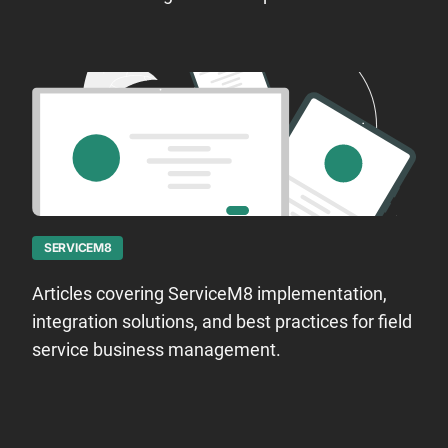
SERVICEM8
Articles covering ServiceM8 implementation,
integration solutions, and best practices for field
service business management.