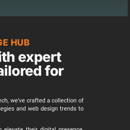
GE HUB
th expert
ailored for
ch, we've crafted a collection of
tegies and web design trends to
elevate their digital presence,