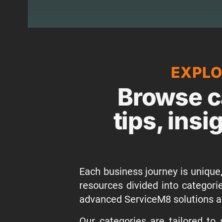
EXPLO
Browse c
tips, insi
Each business journey is unique,
resources divided into categor
advanced ServiceM8 solutions a
Our categories are tailored to