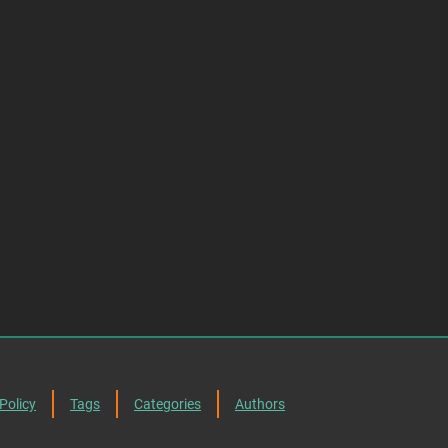
Policy
Tags
Categories
Authors