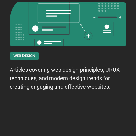
WEB DESIGN
Articles covering web design principles, UI/UX
techniques, and modern design trends for
creating engaging and effective websites.