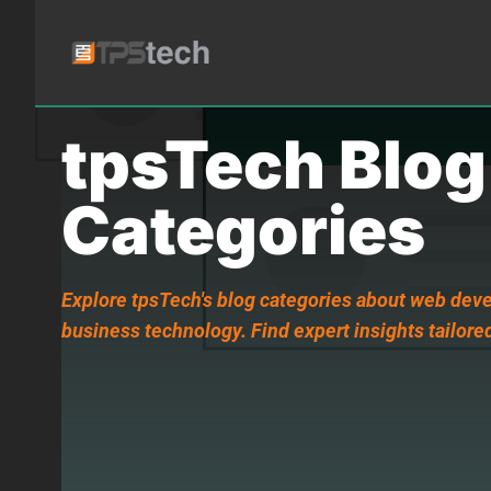
tpsTech Blog
Categories
Explore tpsTech's blog categories about web deve
business technology. Find expert insights tailored