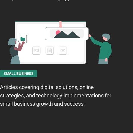
SMALL BUSINESS
Articles covering digital solutions, online
strategies, and technology implementations for
small business growth and success.