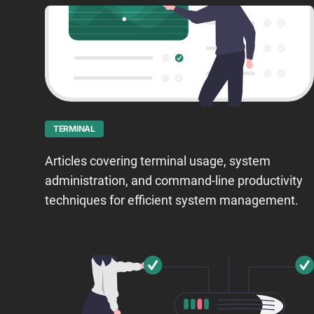
TERMINAL
Articles covering terminal usage, system
administration, and command-line productivity
techniques for efficient system management.