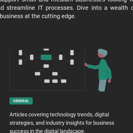
d streamline IT processes. Dive into a wealth of
 business at the cutting edge.
GENERAL
Articles covering technology trends, digital
strategies, and industry insights for business
success in the digital landscape.