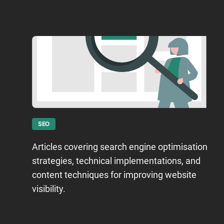
SEO
Articles covering search engine optimisation
strategies, technical implementations, and
content techniques for improving website
visibility.