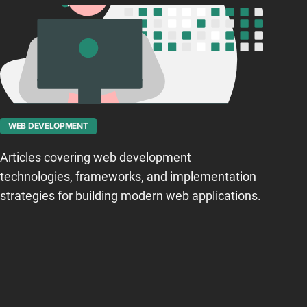
WEB DEVELOPMENT
Articles covering web development
technologies, frameworks, and implementation
strategies for building modern web applications.