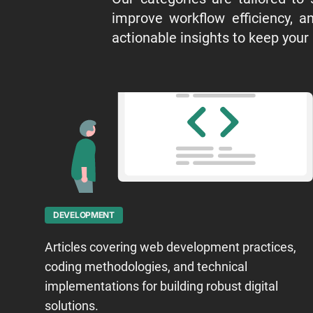
improve workflow efficiency, an
actionable insights to keep your
DEVELOPMENT
Articles covering web development practices,
coding methodologies, and technical
implementations for building robust digital
solutions.