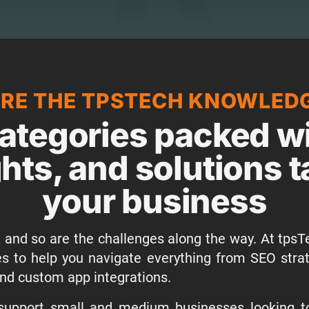
RE THE TPSTECH KNOWLED
ategories packed wi
ghts, and solutions t
your business
 and so are the challenges along the way. At tpsTe
ies to help you navigate everything from SEO stra
nd custom app integrations.
 support small and medium businesses looking to 