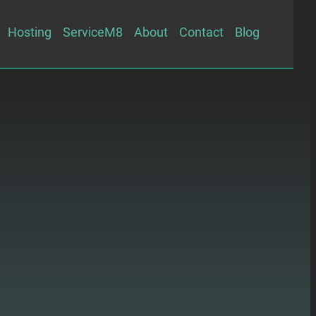
Hosting
ServiceM8
About
Contact
Blog