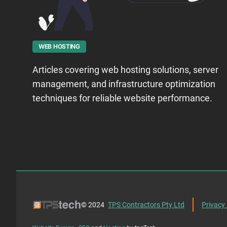
WEB HOSTING
Articles covering web hosting solutions, server
management, and infrastructure optimization
techniques for reliable website performance.
© 2024
TPS Contractors Pty Ltd
Privacy 