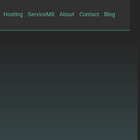
Hosting
ServiceM8
About
Contact
Blog