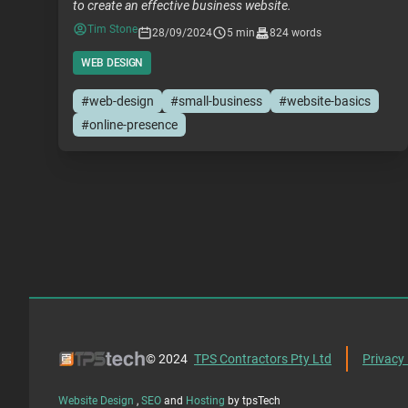
to create an effective business website.
Tim Stone
28/09/2024
5 min
824 words
WEB DESIGN
#web-design
#small-business
#website-basics
#online-presence
© 2024
TPS Contractors Pty Ltd
Privacy 
Website Design
,
SEO
and
Hosting
by tpsTech