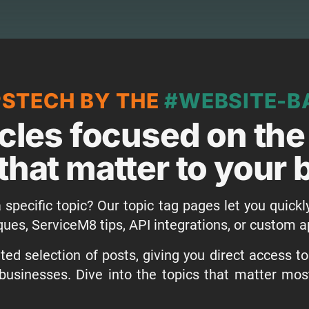
PSTECH BY THE
#WEBSITE-B
icles focused on the
that matter to your
 specific topic? Our topic tag pages let you quickl
ques, ServiceM8 tips, API integrations, or custom
ed selection of posts, giving you direct access t
businesses. Dive into the topics that matter mo