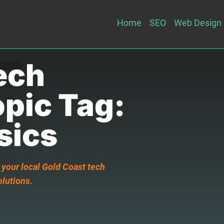
Home
SEO
Web Design
ech
opic Tag:
sics
 your local Gold Coast tech
olutions.