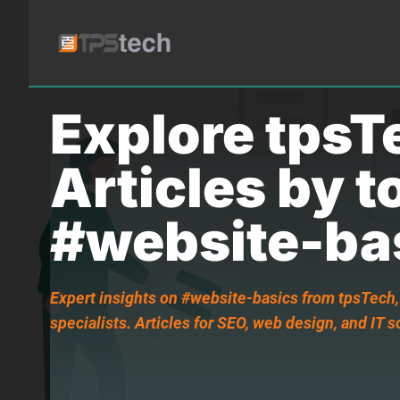
Explore tpsT
Articles by t
#website-ba
Expert insights on #website-basics from tpsTech,
specialists. Articles for SEO, web design, and IT s