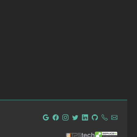
tpsTech IT Administration and Consulting
ServiceM8 Certified Partn