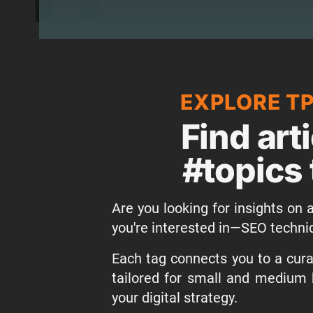
EXPLORE T
Find art
#topics 
Are you looking for insights on a
you're interested in—SEO techni
Each tag connects you to a curat
tailored for small and medium 
your digital strategy.