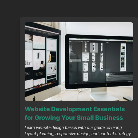
Website Development Essentials
for Growing Your Small Business
Learn website design basics with our guide covering
layout planning, responsive design, and content strategy