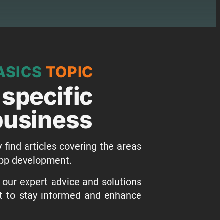
ASICS
TOPIC
 specific
 business
y find articles covering the areas
 app development.
o our expert advice and solutions
st to stay informed and enhance