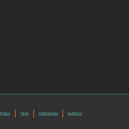
Policy
Tags
Categories
Authors