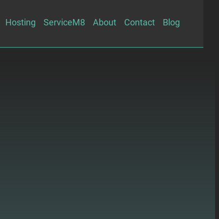
Hosting
ServiceM8
About
Contact
Blog