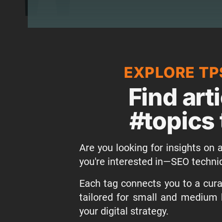
EXPLORE TP
Find art
#topics 
Are you looking for insights on a
you're interested in—SEO techni
Each tag connects you to a curat
tailored for small and medium 
your digital strategy.