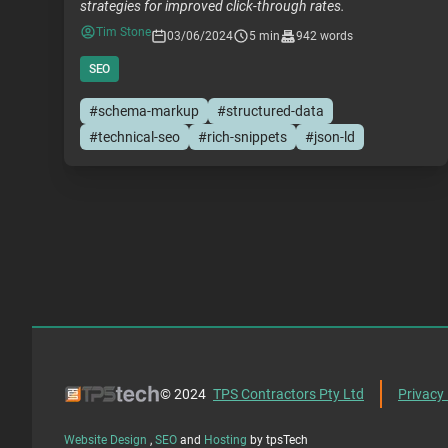
strategies for improved click-through rates.
Tim Stone
03/06/2024
5 min
942 words
SEO
#schema-markup
#structured-data
#technical-seo
#rich-snippets
#json-ld
© 2024
TPS Contractors Pty Ltd
Privacy 
Website Design
,
SEO
and
Hosting
by tpsTech