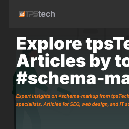
Explore tpsT
Articles by t
#schema-ma
Expert insights on #schema-markup from tpsTech,
specialists. Articles for SEO, web design, and IT s