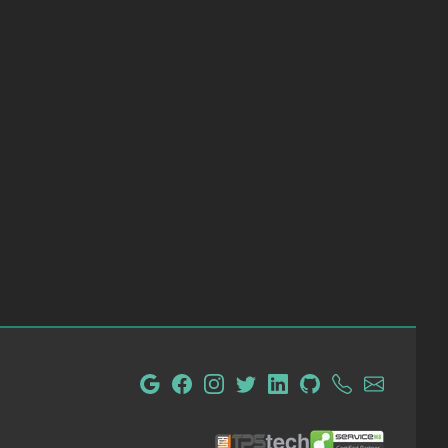
tpsTech IT Administration and Consulting
ServiceM8 Certified Partn