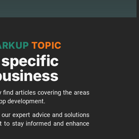
ARKUP
TOPIC
 specific
 business
y find articles covering the areas
 app development.
o our expert advice and solutions
st to stay informed and enhance