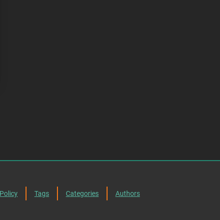
Policy
Tags
Categories
Authors