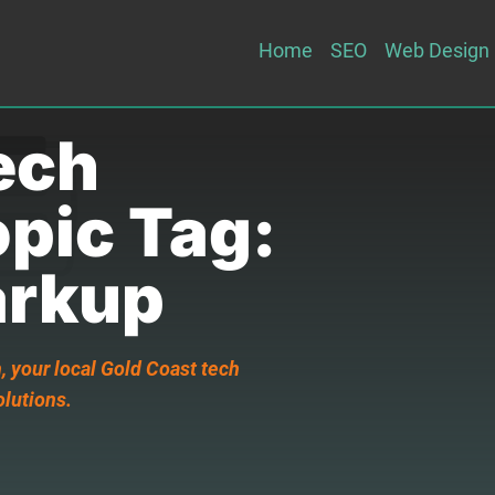
Home
SEO
Web Design
ech
opic Tag:
rkup
 your local Gold Coast tech
olutions.