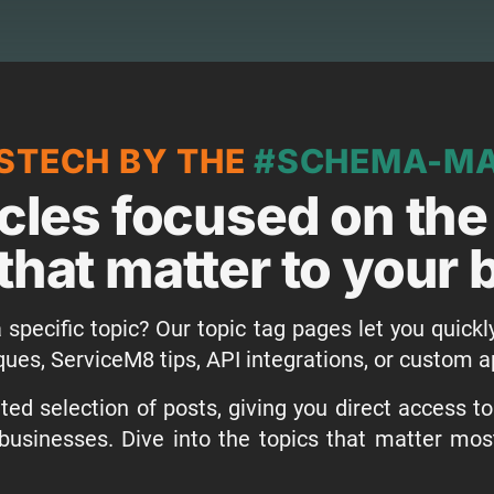
STECH BY THE
#SCHEMA-M
icles focused on the
that matter to your
 specific topic? Our topic tag pages let you quickl
ques, ServiceM8 tips, API integrations, or custom
ed selection of posts, giving you direct access t
businesses. Dive into the topics that matter mo