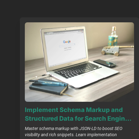
Implement Schema Markup and
Structured Data for Search Engine
Optimisation
Master schema markup with JSON-LD to boost SEO
visibility and rich snippets. Learn implementation