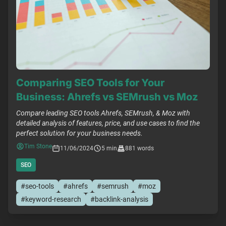
Comparing SEO Tools for Your
Business: Ahrefs vs SEMrush vs Moz
Compare leading SEO tools Ahrefs, SEMrush, & Moz with
detailed analysis of features, price, and use cases to find the
perfect solution for your business needs.
Tim Stone
11/06/2024
5 min
881 words
SEO
#seo-tools
#ahrefs
#semrush
#moz
#keyword-research
#backlink-analysis