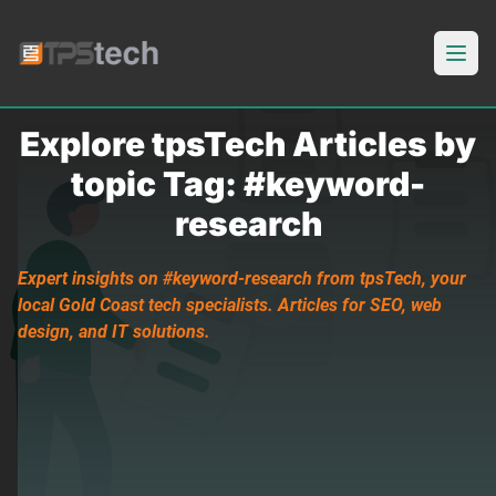
Open
Explore tpsTech Articles by
topic Tag: #keyword-
research
Expert insights on #keyword-research from tpsTech, your
local Gold Coast tech specialists. Articles for SEO, web
design, and IT solutions.