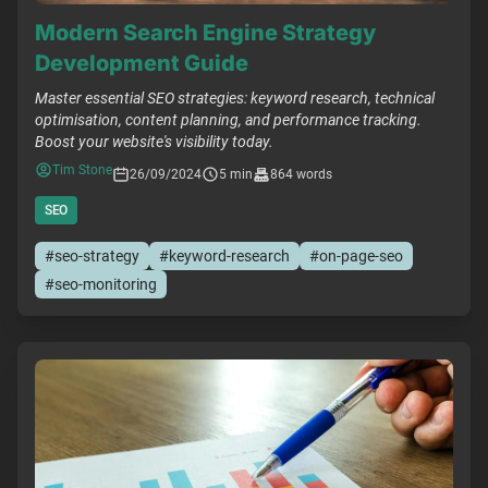
Modern Search Engine Strategy
Development Guide
Master essential SEO strategies: keyword research, technical
optimisation, content planning, and performance tracking.
Boost your website's visibility today.
Tim Stone
26/09/2024
5 min
864 words
SEO
#seo-strategy
#keyword-research
#on-page-seo
#seo-monitoring