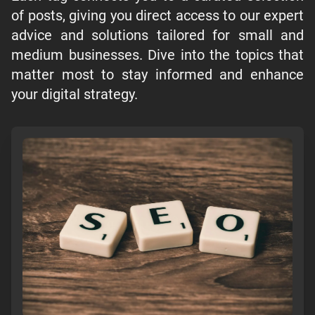
of posts, giving you direct access to our expert
advice and solutions tailored for small and
medium businesses. Dive into the topics that
matter most to stay informed and enhance
your digital strategy.