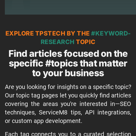
EXPLORE TPSTECH BY THE
#KEYWORD-
RESEARCH
TOPIC
Find articles focused on the
specific #topics that matter
to your business
Are you looking for insights on a specific topic?
Our topic tag pages let you quickly find articles
covering the areas you're interested in—SEO
techniques, ServiceM8 tips, API integrations,
or custom app development.
Each tag connects you to a curated selection