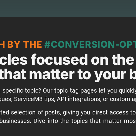
H BY THE
#CONVERSION-OPT
icles focused on the
that matter to your
 specific topic? Our topic tag pages let you quickl
ques, ServiceM8 tips, API integrations, or custom
ed selection of posts, giving you direct access t
businesses. Dive into the topics that matter mo