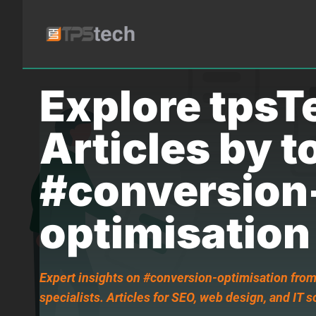
Explore tpsT
Articles by t
#conversion
optimisation
Expert insights on #conversion-optimisation from
specialists. Articles for SEO, web design, and IT s