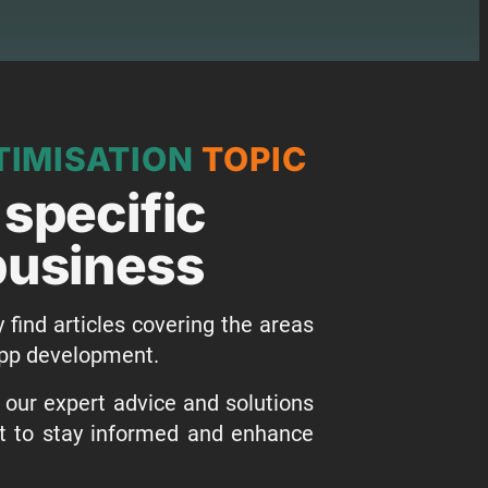
IMISATION
TOPIC
 specific
 business
y find articles covering the areas
 app development.
o our expert advice and solutions
st to stay informed and enhance