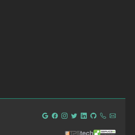
tpsTech IT Administration and Consulting
ServiceM8 Certified Partn