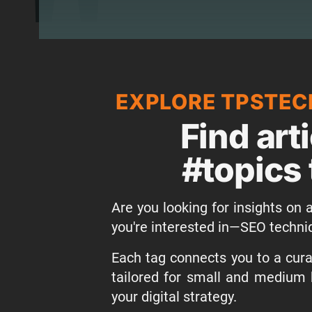
EXPLORE TPSTEC
Find art
#topics 
Are you looking for insights on a
you're interested in—SEO techni
Each tag connects you to a curat
tailored for small and medium 
your digital strategy.