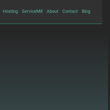
Hosting
ServiceM8
About
Contact
Blog