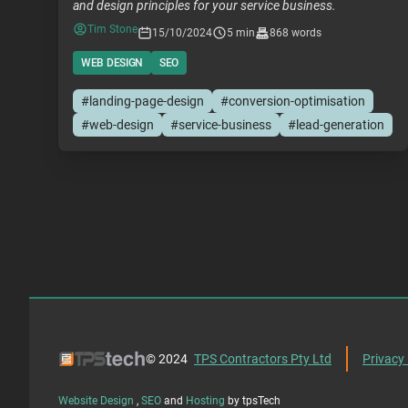
and design principles for your service business.
Tim Stone
15/10/2024
5 min
868 words
WEB DESIGN
SEO
#landing-page-design
#conversion-optimisation
#web-design
#service-business
#lead-generation
© 2024
TPS Contractors Pty Ltd
Privacy 
Website Design
,
SEO
and
Hosting
by tpsTech