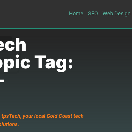
Home
SEO
Web Design
ech
opic Tag:
-
 tpsTech, your local Gold Coast tech
olutions.