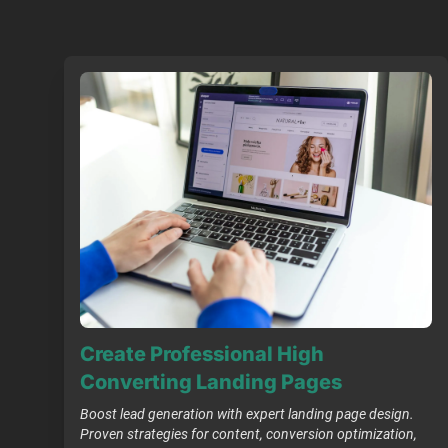
Create Professional High
Converting Landing Pages
Boost lead generation with expert landing page design.
Proven strategies for content, conversion optimization,