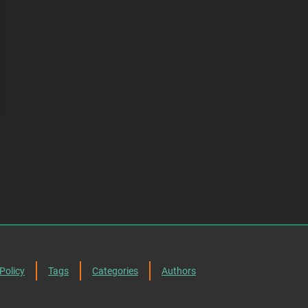
Policy
Tags
Categories
Authors